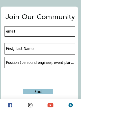
Join Our Community
Send