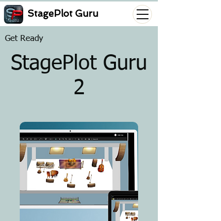
StagePlot Guru
Get Ready
StagePlot Guru
2