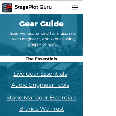
StagePlot Guru
Gear Guide
Gear we recommend for musicians,
audio engineers, and venues using
StagePlot Guru.
The Essentials
Live Gear Essentials
Audio Engineer Tools
Stage Manager Essentials
Brands We Trust