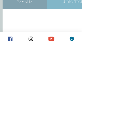
YAMAHA
AUDIO-TECHNICA