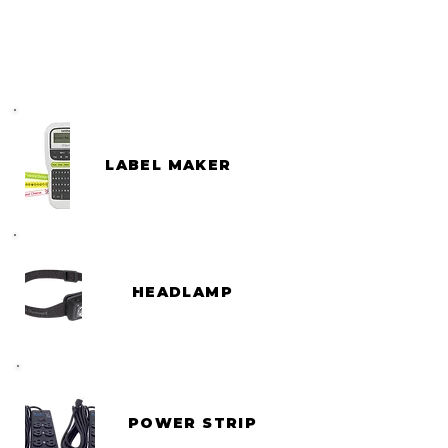
LABEL MAKER
HEADLAMP
POWER STRIP