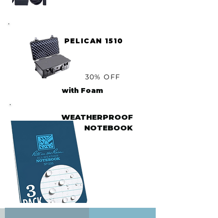
PELICAN 1510
30% OFF
with Foam
WEATHERPROOF
NOTEBOOK