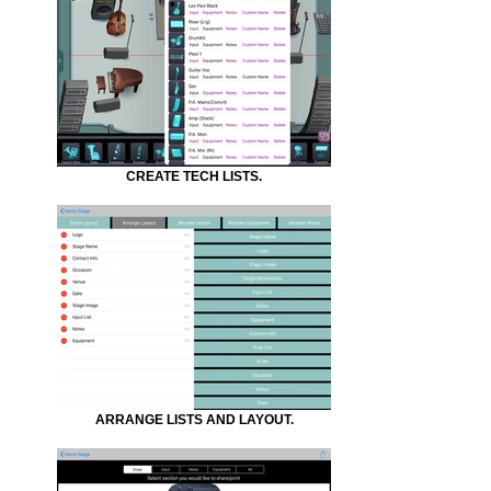
CREATE TECH LISTS.
ARRANGE LISTS AND LAYOUT.