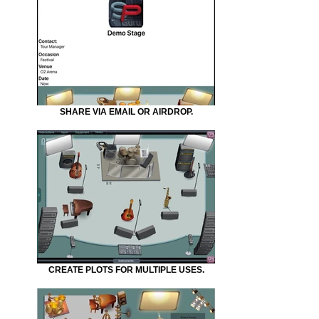
SHARE VIA EMAIL OR AIRDROP.
CREATE PLOTS FOR MULTIPLE USES.