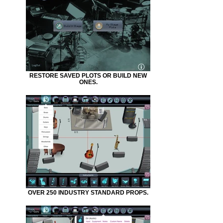
RESTORE SAVED PLOTS OR BUILD NEW
ONES.
OVER 250 INDUSTRY STANDARD PROPS.