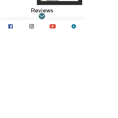
Reviews
Jackson B.-
Stage Manager
"I manage stages throughout the
United States, with several bands
and lineups. SPG helps me keep
track of bands quickly and easily.
Seriously the best thing I could ask
for".
average rating is 3 out of 5