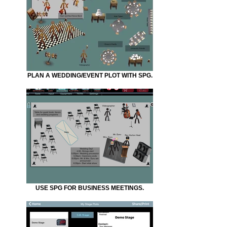
PLAN A WEDDING/EVENT PLOT WITH SPG.
USE SPG FOR BUSINESS MEETINGS.