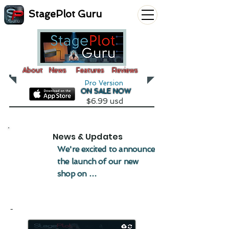
StagePlot Guru
About
News
Features
Reviews
Pro Version
ON SALE NOW
$6.99 usd
News & Updates
We're excited to announce 
the launch of our new 
shop on 
StagePlotGuru.com, 
where you can pick up 
-
some really cool stage 
wear and more! The shop 