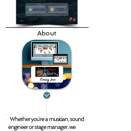
is available to U.S. 
residents only for now. 
Check it out!
About
Whether you’re a musician, sound
engineer or stage manager, we