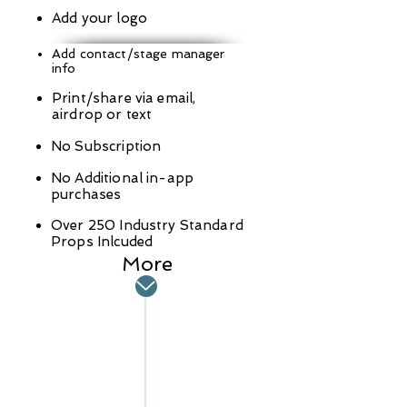
Add your logo
Add contact/stage manager
info
Print/share via email,
airdrop or text
No Subscription
No Additional in-app
purchases
Over 250 Industry Standard
Props Inlcuded
More