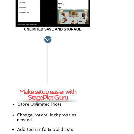
UNLIMITED SAVE AND STORAGE.
Make setup easier with
StagePlot Guru
Store Unlimited Plots
Change, rotate, lock props as
needed
Add tech info & build lists