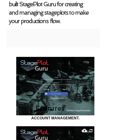
built StagePlot Guru for creating
and managing stageplots to make
your productions flow.
Features
ACCOUNT MANAGEMENT.