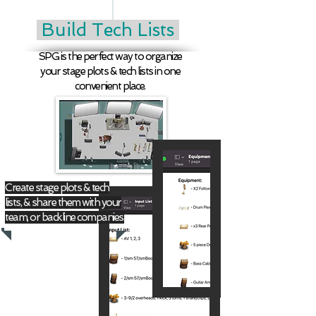
Build Tech Lists
SPG is the perfect way to organize
your stage plots & tech lists in one
convenient place.
Create stage plots & tech
lists, & share them with your
team, or backline companies.