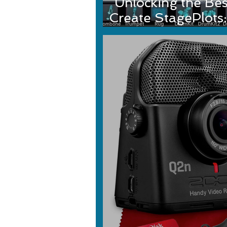
Unlocking the Bes
Create StagePlots:
StagePlo