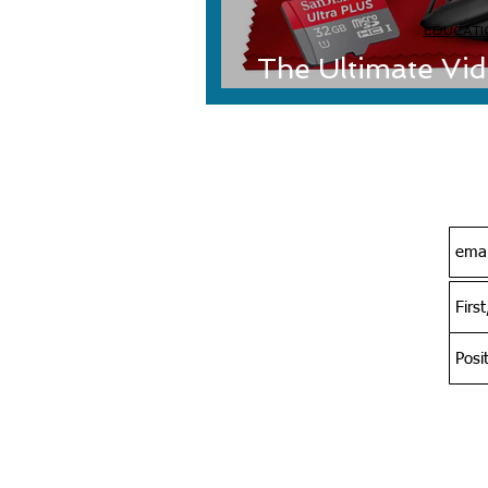
EDUCATI
The Ultimate Vi
Musicians-