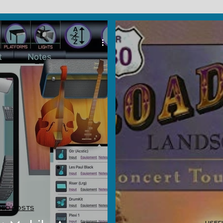
RED POSTS