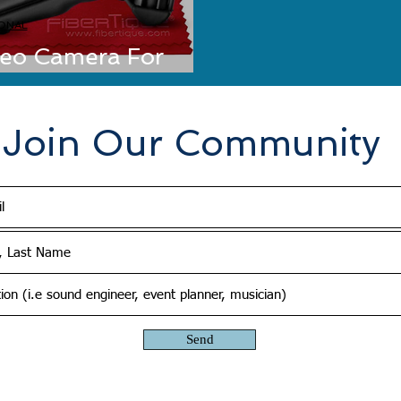
ONAL
deo Camera For
 Zoom Q2n
Join Our Community
Send