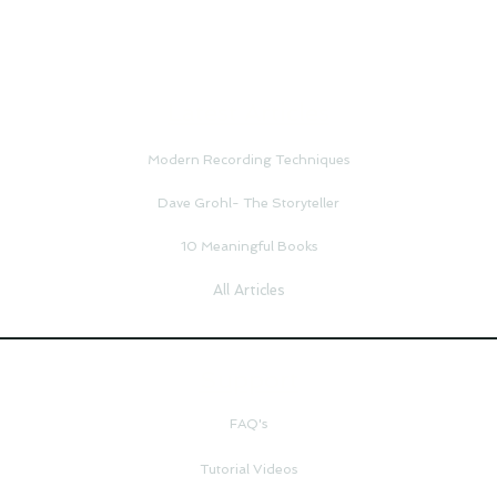
Latest Articles
Modern Recording Techniques
Dave Grohl- The Storyteller
10 Meaningful Books
All Articles
Support
FAQ's
Tutorial Videos