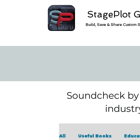
StagePlot 
Build, Save & Share Custom S
Soundcheck by S
industr
All
Useful Books
Educa