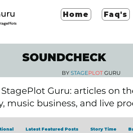
Guru
Home
Faq's
tagePlots
SOUNDCHECK
BY
STAGE
PLOT
GURU
tagePlot Guru: articles on t
y, music business, and live pr
tional
Latest Featured Posts
Story Time
B