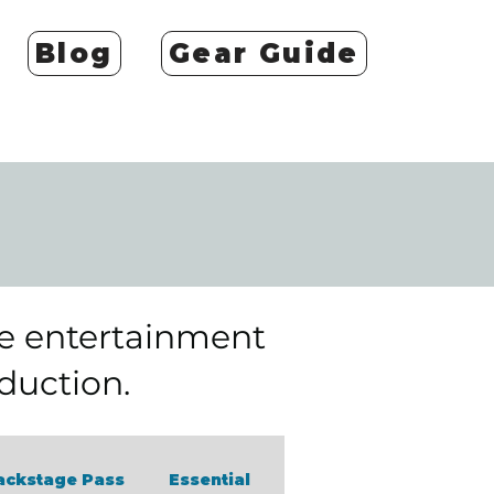
Blog
Gear Guide
he entertainment
oduction.
ackstage Pass
Essential