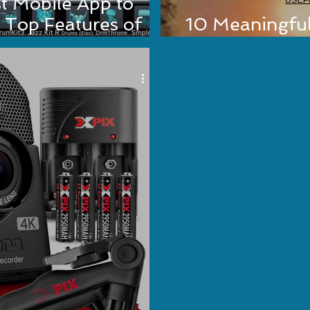
t Mobile App to
USEF
 Top Features of
10 Meaningfu
t Guru
Should Read (