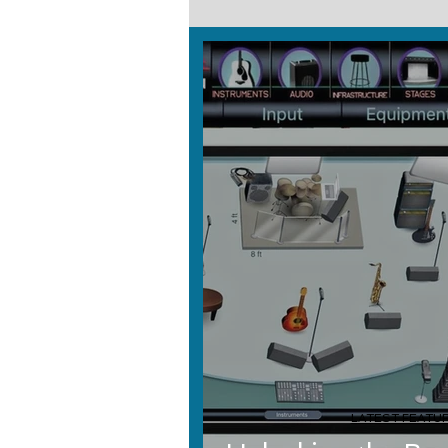
LATEST FEATU