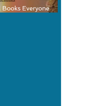
UL BOOKS
l Books Everyone
Classics Edition)